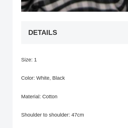
DETAILS
Size: 1
Color: White, Black
Material: Cotton
Shoulder to shoulder: 47cm