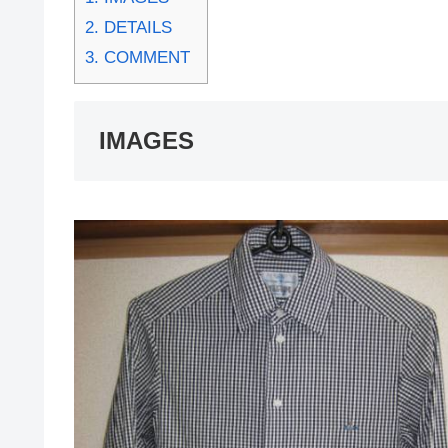
2.
DETAILS
3.
COMMENT
IMAGES