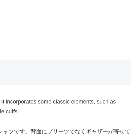
t incorporates some classic elements, such as
e cuffs.
ムチェックシャツです。背面にプリーツでなくギャザーが寄せて