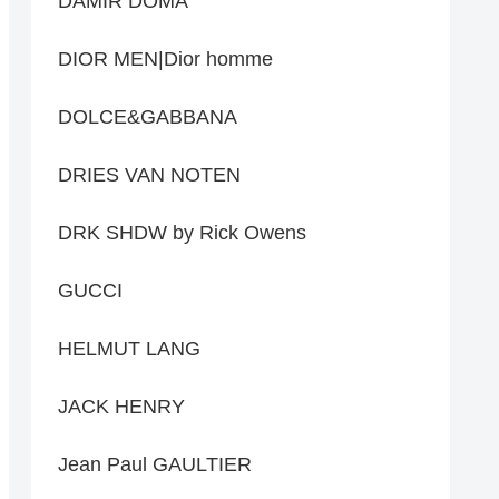
DAMIR DOMA
DIOR MEN|Dior homme
DOLCE&GABBANA
DRIES VAN NOTEN
DRK SHDW by Rick Owens
GUCCI
HELMUT LANG
JACK HENRY
Jean Paul GAULTIER