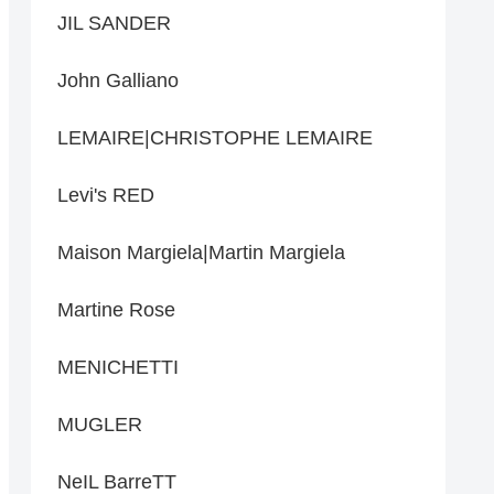
JIL SANDER
John Galliano
LEMAIRE|CHRISTOPHE LEMAIRE
Levi's RED
Maison Margiela|Martin Margiela
Martine Rose
MENICHETTI
MUGLER
NeIL BarreTT