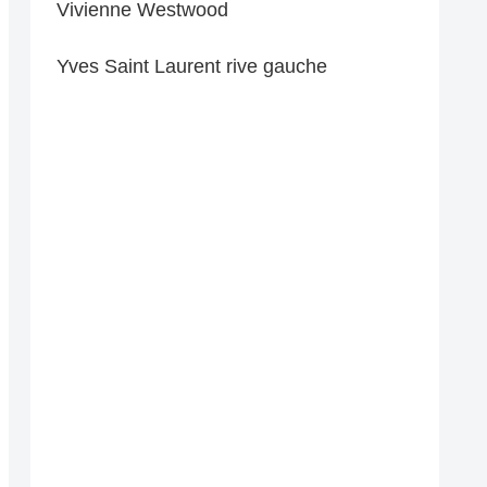
Vivienne Westwood
Yves Saint Laurent rive gauche