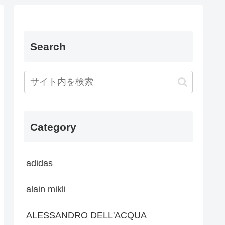
Search
Category
adidas
alain mikli
ALESSANDRO DELL'ACQUA