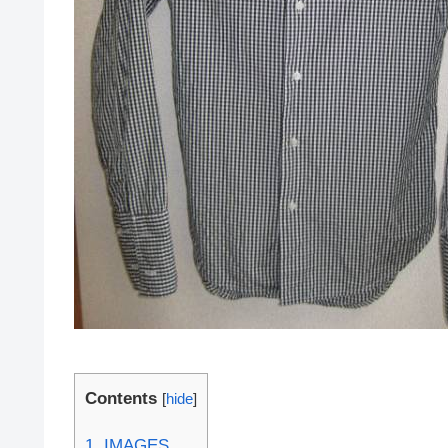
Contents
[
hide
]
1.
IMAGES