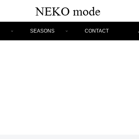
SEASONS
CONTACT