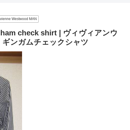
ivienne Westwood MAN
ngham check shirt | ヴィヴィアンウ
) ギンガムチェックシャツ