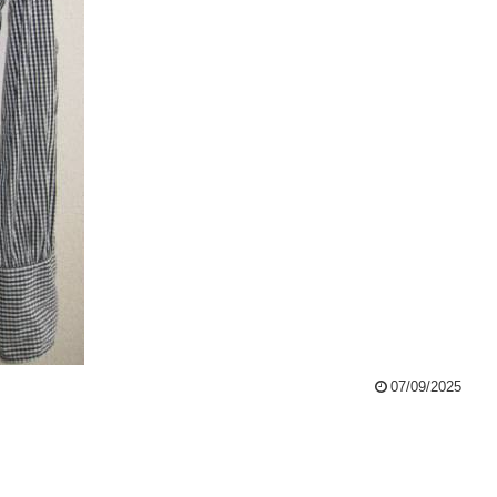
07/09/2025