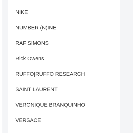
NIKE
NUMBER (N)INE
RAF SIMONS
Rick Owens
RUFFO|RUFFO RESEARCH
SAINT LAURENT
VERONIQUE BRANQUINHO
VERSACE