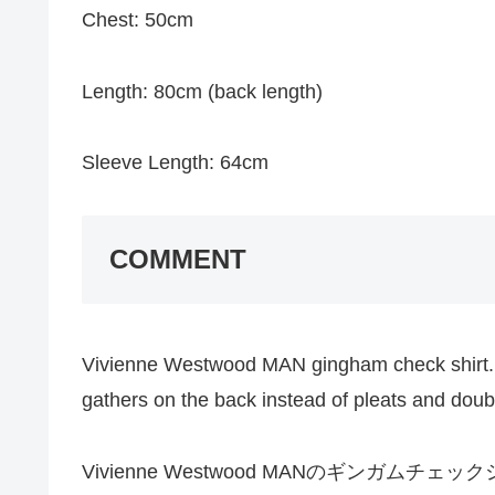
Chest: 50cm
Length: 80cm (back length)
Sleeve Length: 64cm
COMMENT
Vivienne Westwood MAN gingham check shirt. I
gathers on the back instead of pleats and doubl
Vivienne Westwood MANのギンガ