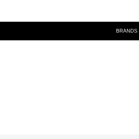
BRANDS