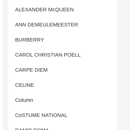
ALEXANDER McQUEEN
ANN DEMEULEMEESTER
BURBERRY
CAROL CHRISTIAN POELL
CARPE DIEM
CELINE
Column
CoSTUME NATIONAL