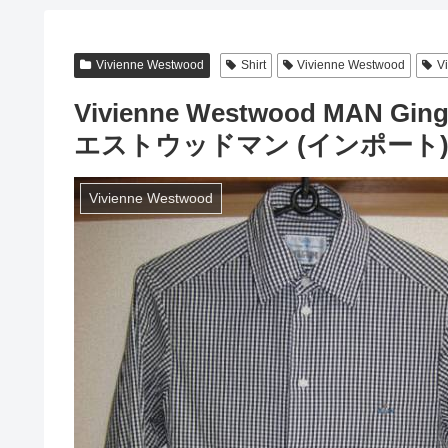
Vivienne Westwood
Shirt
Vivienne Westwood
V
Vivienne Westwood MAN Gi
エストウッドマン (インポート
Vivienne Westwood