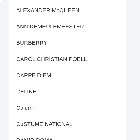
ALEXANDER McQUEEN
ANN DEMEULEMEESTER
BURBERRY
CAROL CHRISTIAN POELL
CARPE DIEM
CELINE
Column
CoSTUME NATIONAL