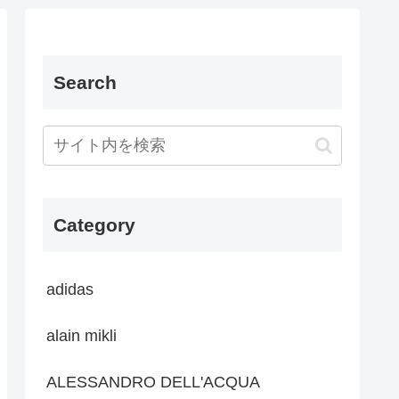
Search
Category
adidas
alain mikli
ALESSANDRO DELL'ACQUA