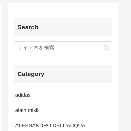
Search
Category
adidas
alain mikli
ALESSANDRO DELL'ACQUA