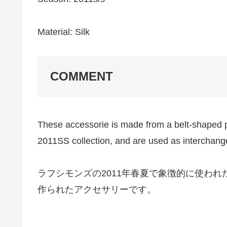
Material: Silk
COMMENT
These accessorie is made from a belt-shaped 
2011SS collection, and are used as interchange
ラフシモンズの2011年春夏で象徴的に使わ
作られたアクセサリーです。