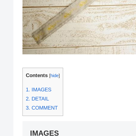
Contents
[
hide
]
1.
IMAGES
2.
DETAIL
3.
COMMENT
IMAGES