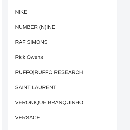
NIKE
NUMBER (N)INE
RAF SIMONS
Rick Owens
RUFFO|RUFFO RESEARCH
SAINT LAURENT
VERONIQUE BRANQUINHO
VERSACE