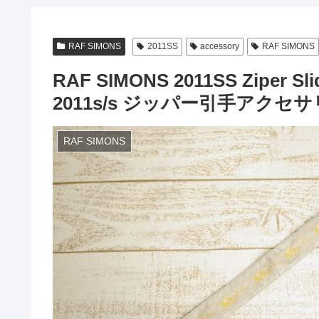
RAF SIMONS
2011SS
accessory
RAF SIMONS
RAF SIMONS 2011SS Ziper S
2011s/s ジッパー引手アクセ
RAF SIMONS