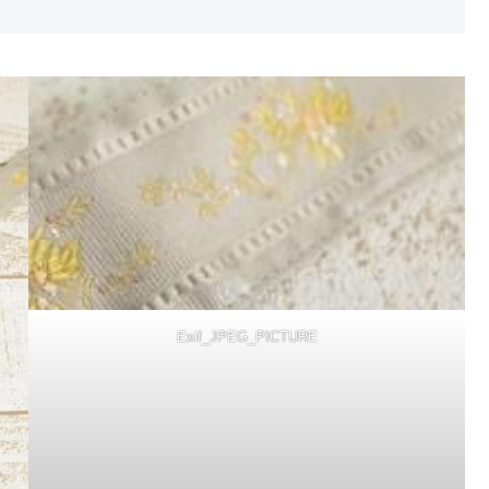
Exif_JPEG_PICTURE