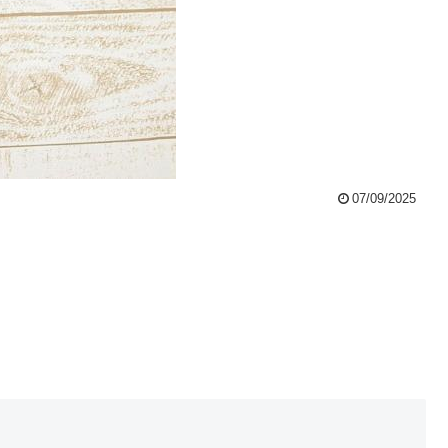
07/09/2025