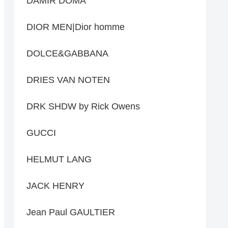
DAMIR DOMA
DIOR MEN|Dior homme
DOLCE&GABBANA
DRIES VAN NOTEN
DRK SHDW by Rick Owens
GUCCI
HELMUT LANG
JACK HENRY
Jean Paul GAULTIER