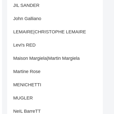
JIL SANDER
John Galliano
LEMAIRE|CHRISTOPHE LEMAIRE
Levi's RED
Maison Margiela|Martin Margiela
Martine Rose
MENICHETTI
MUGLER
NeIL BarreTT