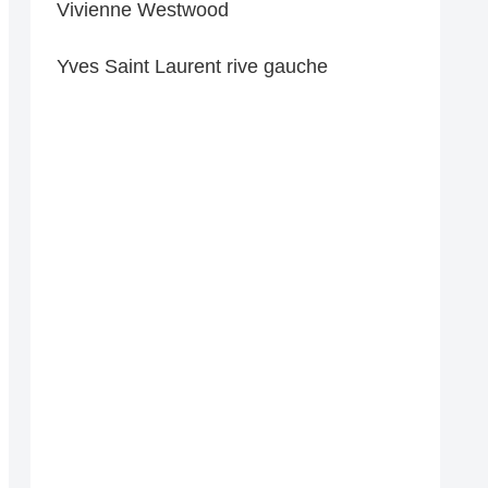
Vivienne Westwood
Yves Saint Laurent rive gauche