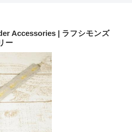
lider Accessories | ラフシモンズ
サリー