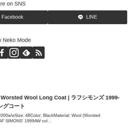
re on SNS
Facebook
LINE
w Neko Mode
 Worsted Wool Long Coat | ラフシモンズ 1999-
ロングコート
0a/wSize: 48Color: BlackMaterial: Wool (Worsted
F SIMONS' 1999AW col...