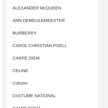
ALEXANDER McQUEEN
ANN DEMEULEMEESTER
BURBERRY
CAROL CHRISTIAN POELL
CARPE DIEM
CELINE
Column
CoSTUME NATIONAL