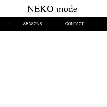
SEASONS
CONTACT