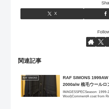
Sha
X
Follo
関連記事
RAF SIMONS 1999AW
RAF SIMONS
2000a/w 梳毛ウール
IMAGESSPECSeason: 1999-200
Wool)CommentA coat from RA