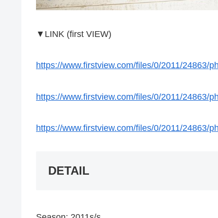
▼LINK (first VIEW)
https://www.firstview.com/files/0/2011/24863
https://www.firstview.com/files/0/2011/24863
https://www.firstview.com/files/0/2011/24863
DETAIL
Season: 2011s/s