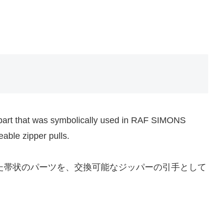
part that was symbolically used in RAF SIMONS
able zipper pulls.
れた帯状のパーツを、交換可能なジッパーの引手として