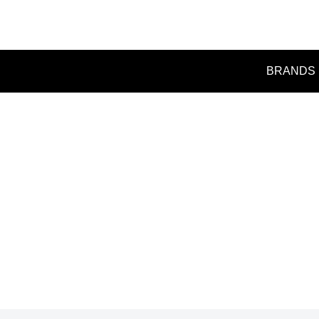
BRANDS