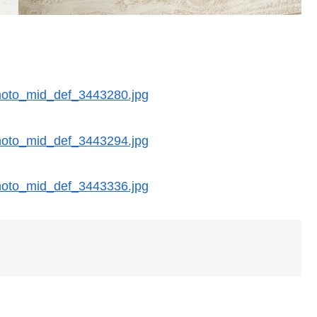
/photo_mid_def_3443280.jpg
/photo_mid_def_3443294.jpg
/photo_mid_def_3443336.jpg