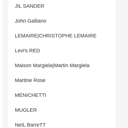
JIL SANDER
John Galliano
LEMAIRE|CHRISTOPHE LEMAIRE
Levi's RED
Maison Margiela|Martin Margiela
Martine Rose
MENICHETTI
MUGLER
NeIL BarreTT