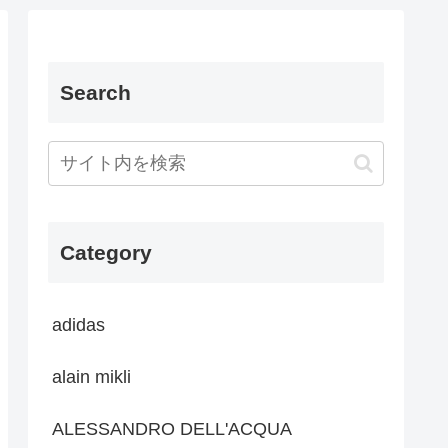
Search
Category
adidas
alain mikli
ALESSANDRO DELL'ACQUA