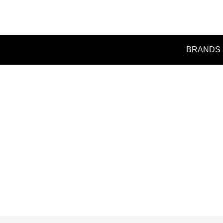
BRANDS