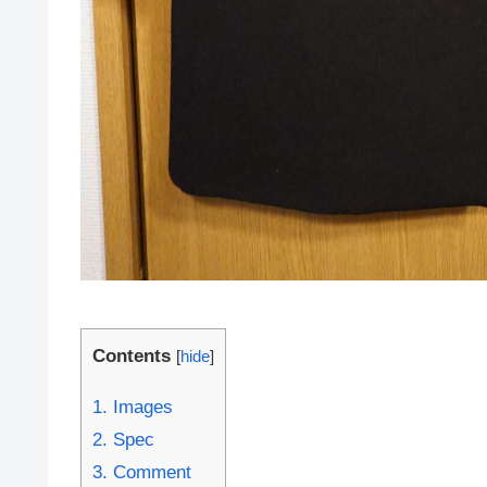
Contents
[
hide
]
1.
Images
2.
Spec
3.
Comment