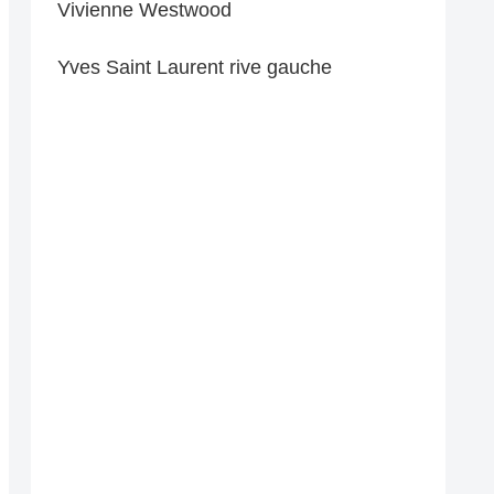
Vivienne Westwood
Yves Saint Laurent rive gauche