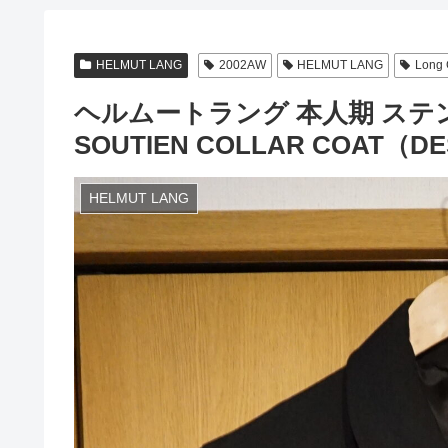
HELMUT LANG
2002AW
HELMUT LANG
Long 
ヘルムートラング 本人期 ステン
SOUTIEN COLLAR COAT（DES
HELMUT LANG