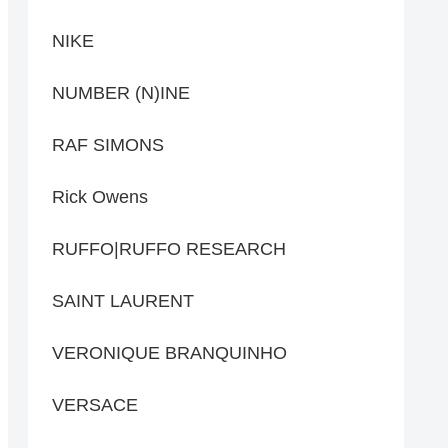
NIKE
NUMBER (N)INE
RAF SIMONS
Rick Owens
RUFFO|RUFFO RESEARCH
SAINT LAURENT
VERONIQUE BRANQUINHO
VERSACE