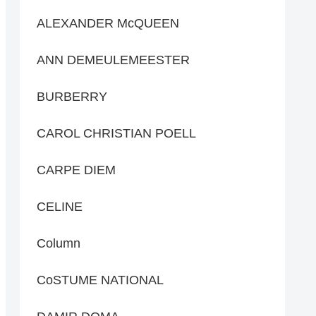
ALEXANDER McQUEEN
ANN DEMEULEMEESTER
BURBERRY
CAROL CHRISTIAN POELL
CARPE DIEM
CELINE
Column
CoSTUME NATIONAL