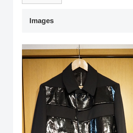
Images