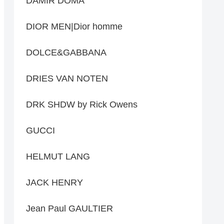
DAMIR DOMA
DIOR MEN|Dior homme
DOLCE&GABBANA
DRIES VAN NOTEN
DRK SHDW by Rick Owens
GUCCI
HELMUT LANG
JACK HENRY
Jean Paul GAULTIER