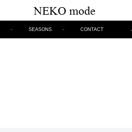
SEASONS
CONTACT