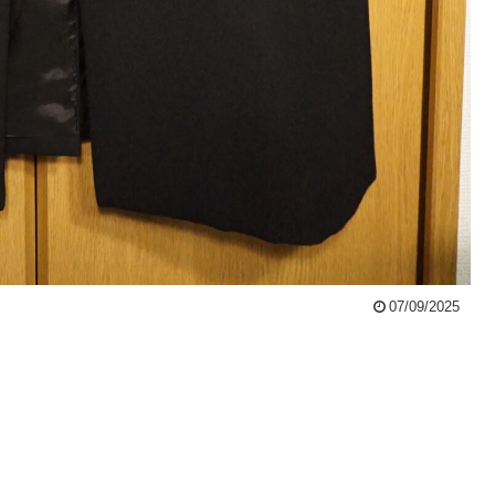
07/09/2025