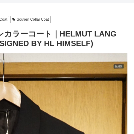
Coat
Soutien Collar Coat
カラーコート｜HELMUT LANG
IGNED BY HL HIMSELF)