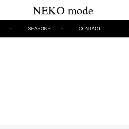
SEASONS
CONTACT