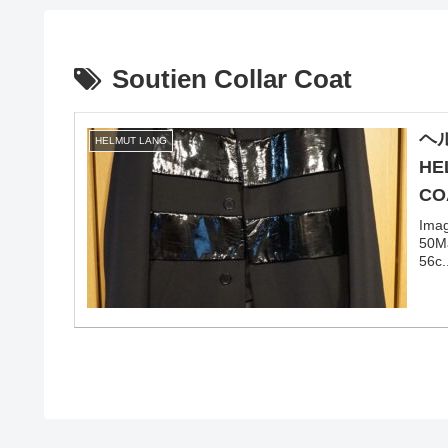
Soutien Collar Coat
ヘ
HELMUT LANG
HE
CO
Ima
50Ma
56c.