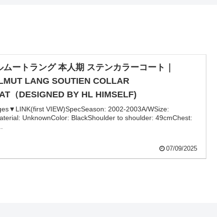
ルムートラング 本人期 ステンカラーコート｜
LMUT LANG SOUTIEN COLLAR
AT（DESIGNED BY HL HIMSELF)
ges▼LINK(first VIEW)SpecSeason: 2002-2003A/WSize:
terial: UnknownColor: BlackShoulder to shoulder: 49cmChest:
..
07/09/2025