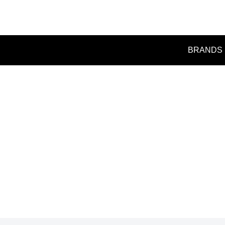
BRANDS