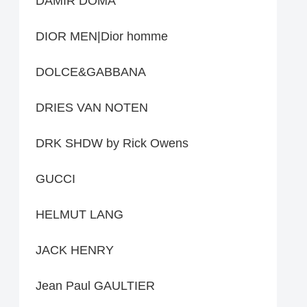
DAMIR DOMA
DIOR MEN|Dior homme
DOLCE&GABBANA
DRIES VAN NOTEN
DRK SHDW by Rick Owens
GUCCI
HELMUT LANG
JACK HENRY
Jean Paul GAULTIER