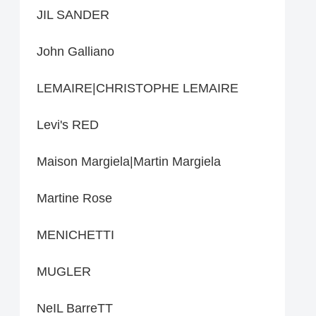
JIL SANDER
John Galliano
LEMAIRE|CHRISTOPHE LEMAIRE
Levi's RED
Maison Margiela|Martin Margiela
Martine Rose
MENICHETTI
MUGLER
NeIL BarreTT