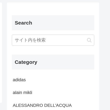
Search
Category
adidas
alain mikli
ALESSANDRO DELL'ACQUA