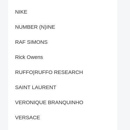
NIKE
NUMBER (N)INE
RAF SIMONS
Rick Owens
RUFFO|RUFFO RESEARCH
SAINT LAURENT
VERONIQUE BRANQUINHO
VERSACE