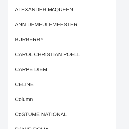
ALEXANDER McQUEEN
ANN DEMEULEMEESTER
BURBERRY
CAROL CHRISTIAN POELL
CARPE DIEM
CELINE
Column
CoSTUME NATIONAL