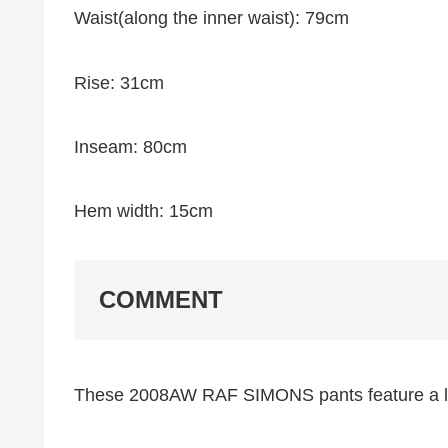
Waist(along the inner waist): 79cm
Rise: 31cm
Inseam: 80cm
Hem width: 15cm
COMMENT
These 2008AW RAF SIMONS pants feature a lot o