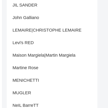
JIL SANDER
John Galliano
LEMAIRE|CHRISTOPHE LEMAIRE
Levi's RED
Maison Margiela|Martin Margiela
Martine Rose
MENICHETTI
MUGLER
NeIL BarreTT