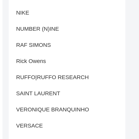
NIKE
NUMBER (N)INE
RAF SIMONS
Rick Owens
RUFFO|RUFFO RESEARCH
SAINT LAURENT
VERONIQUE BRANQUINHO
VERSACE