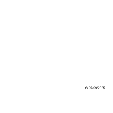
07/09/2025