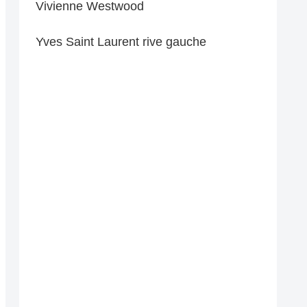
Vivienne Westwood
Yves Saint Laurent rive gauche