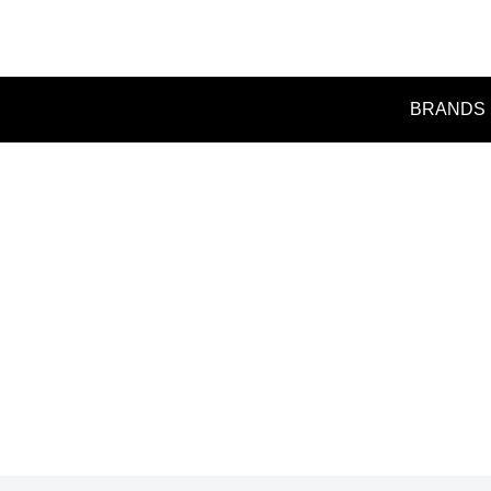
BRANDS