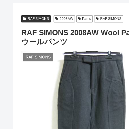
RAF SIMONS
2008AW
Pants
RAF SIMONS
RAF SIMONS 2008AW Wool P
ウールパンツ
RAF SIMONS