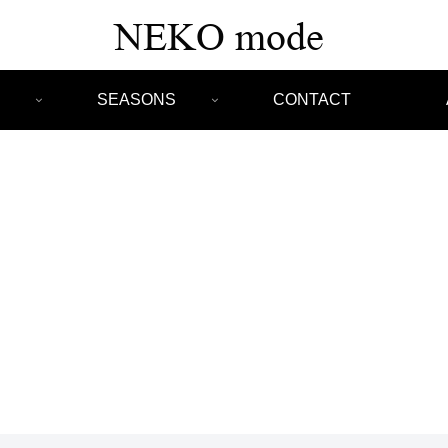
SEASONS
CONTACT