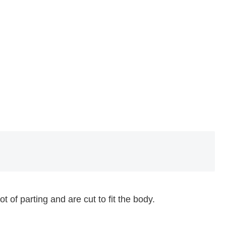
f parting and are cut to fit the body.