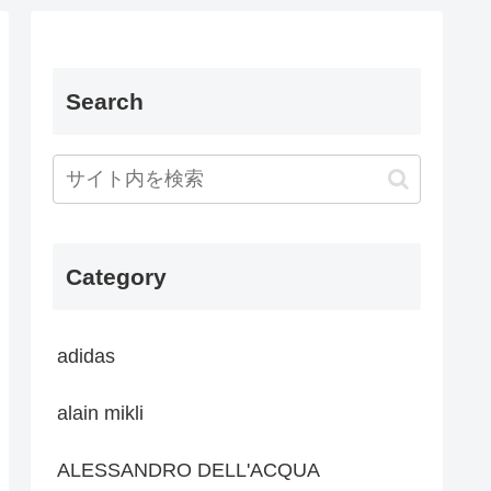
Search
Category
adidas
alain mikli
ALESSANDRO DELL'ACQUA