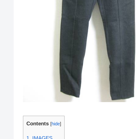
Contents
[
hide
]
1.
IMAGES