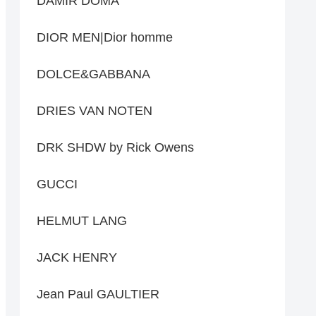
DAMIR DOMA
DIOR MEN|Dior homme
DOLCE&GABBANA
DRIES VAN NOTEN
DRK SHDW by Rick Owens
GUCCI
HELMUT LANG
JACK HENRY
Jean Paul GAULTIER