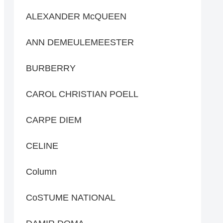
ALEXANDER McQUEEN
ANN DEMEULEMEESTER
BURBERRY
CAROL CHRISTIAN POELL
CARPE DIEM
CELINE
Column
CoSTUME NATIONAL