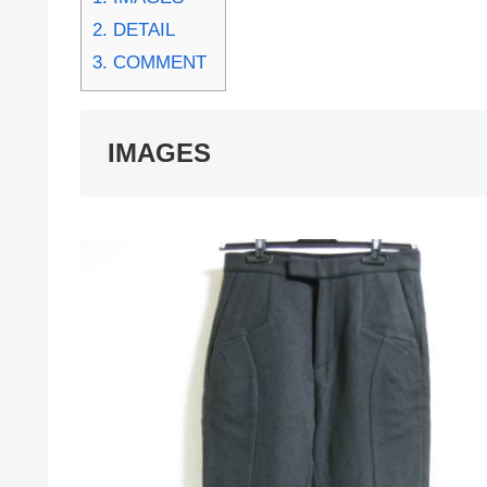
2.
DETAIL
3.
COMMENT
IMAGES