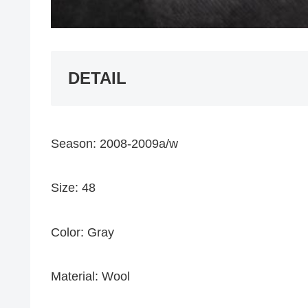
DETAIL
Season: 2008-2009a/w
Size: 48
Color: Gray
Material: Wool