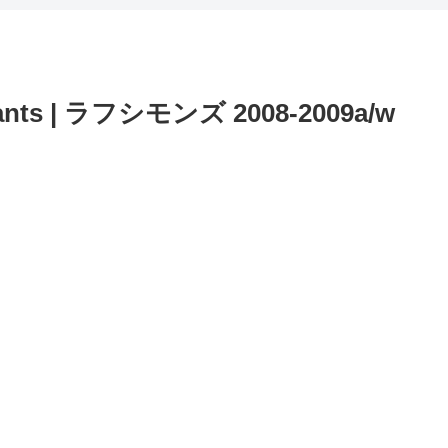
ants | ラフシモンズ 2008-2009a/w