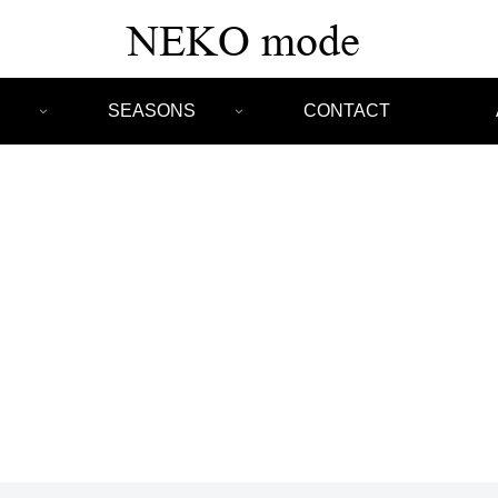
SEASONS
CONTACT