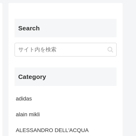
Search
Category
adidas
alain mikli
ALESSANDRO DELL'ACQUA