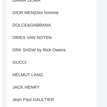
DAMIR DOMA
DIOR MEN|Dior homme
DOLCE&GABBANA
DRIES VAN NOTEN
DRK SHDW by Rick Owens
GUCCI
HELMUT LANG
JACK HENRY
Jean Paul GAULTIER