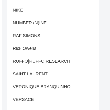
NIKE
NUMBER (N)INE
RAF SIMONS
Rick Owens
RUFFO|RUFFO RESEARCH
SAINT LAURENT
VERONIQUE BRANQUINHO
VERSACE