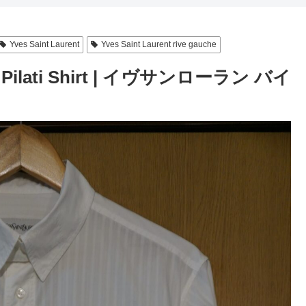
Yves Saint Laurent
Yves Saint Laurent rive gauche
ano Pilati Shirt | イヴサンローラン バイ