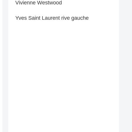
Vivienne Westwood
Yves Saint Laurent rive gauche