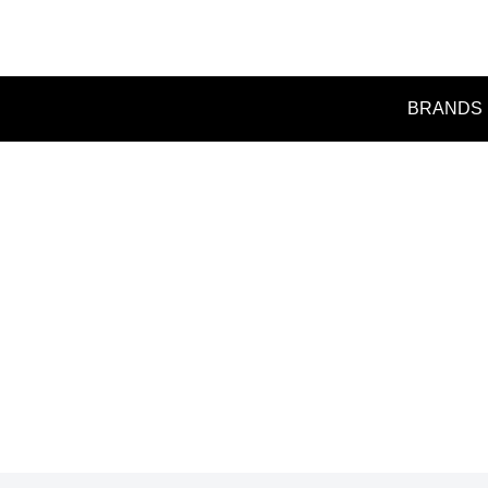
BRANDS