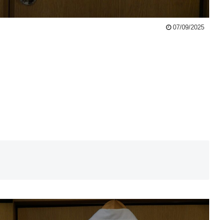
07/09/2025