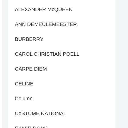
ALEXANDER McQUEEN
ANN DEMEULEMEESTER
BURBERRY
CAROL CHRISTIAN POELL
CARPE DIEM
CELINE
Column
CoSTUME NATIONAL