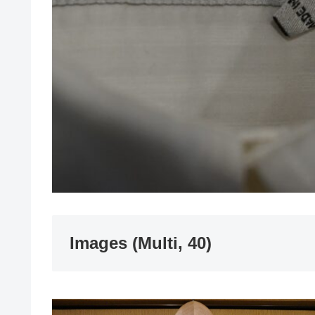
Images (Multi, 40)