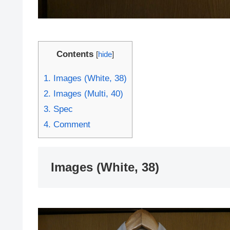
Contents
[
hide
]
1.
Images (White, 38)
2.
Images (Multi, 40)
3.
Spec
4.
Comment
Images (White, 38)