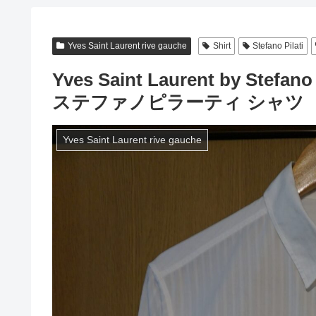
Yves Saint Laurent rive gauche
Shirt
Stefano Pilati
Yves Saint Laurent by Stef
ステファノピラーティ シャツ
Yves Saint Laurent rive gauche