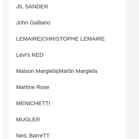
JIL SANDER
John Galliano
LEMAIRE|CHRISTOPHE LEMAIRE
Levi's RED
Maison Margiela|Martin Margiela
Martine Rose
MENICHETTI
MUGLER
NeIL BarreTT